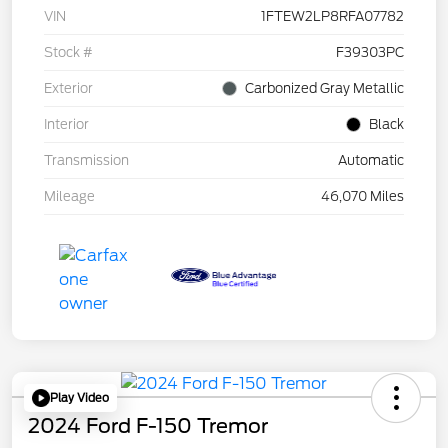
VIN
1FTEW2LP8RFA07782
Stock #
F39303PC
Exterior
Carbonized Gray Metallic
Interior
Black
Transmission
Automatic
Mileage
46,070 Miles
Play Video
2024 Ford F-150 Tremor