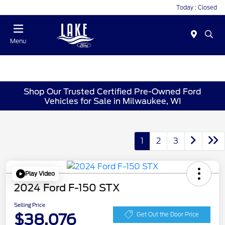
Today : Closed
Menu
Shop Our Trusted Certified Pre-Owned Ford
Vehicles for Sale in Milwaukee, WI
1
2
3
Play Video
2024 Ford F-150 STX
Selling Price
$38,076
Get Out the Door Price