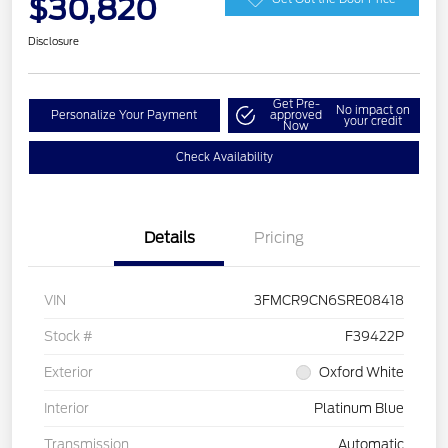
$30,820
Disclosure
Get Pre-
No impact on
Personalize Your Payment
approved
your credit
Now
Check Availability
Details
Pricing
VIN
3FMCR9CN6SRE08418
Stock #
F39422P
Exterior
Oxford White
Interior
Platinum Blue
Transmission
Automatic