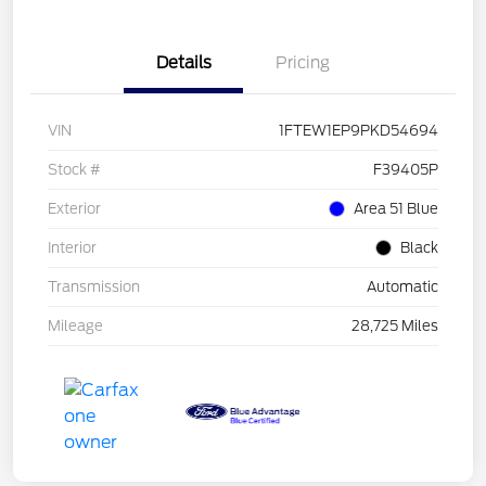
Details
Pricing
VIN
1FTEW1EP9PKD54694
Stock #
F39405P
Exterior
Area 51 Blue
Interior
Black
Transmission
Automatic
Mileage
28,725 Miles