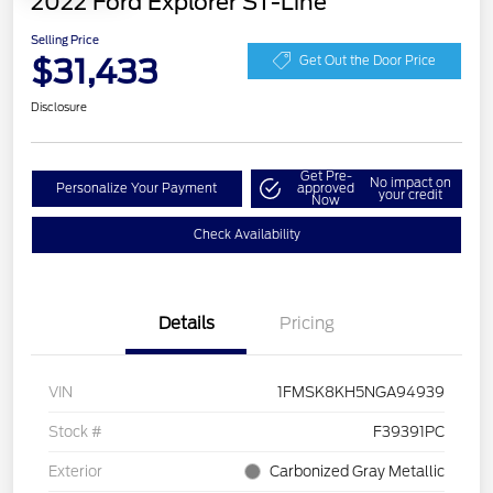
2022 Ford Explorer ST-Line
Selling Price
$31,433
Get Out the Door Price
Disclosure
Get Pre-
No impact on
Personalize Your Payment
approved
your credit
Now
Check Availability
Details
Pricing
VIN
1FMSK8KH5NGA94939
Stock #
F39391PC
Exterior
Carbonized Gray Metallic