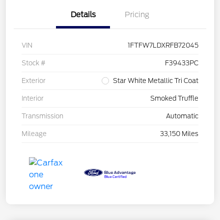
Details
Pricing
VIN
1FTFW7LDXRFB72045
Stock #
F39433PC
Exterior
Star White Metallic Tri Coat
Interior
Smoked Truffle
Transmission
Automatic
Mileage
33,150 Miles