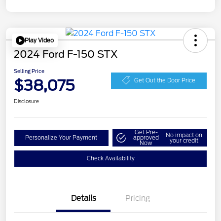
Play Video
2024 Ford F-150 STX
Selling Price
$38,075
Get Out the Door Price
Disclosure
Get Pre-
No impact on
Personalize Your Payment
approved
your credit
Now
Check Availability
Details
Pricing