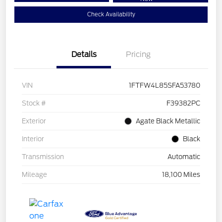
Check Availability
Details
Pricing
VIN
1FTFW4L85SFA53780
Stock #
F39382PC
Exterior
Agate Black Metallic
Interior
Black
Transmission
Automatic
Mileage
18,100 Miles