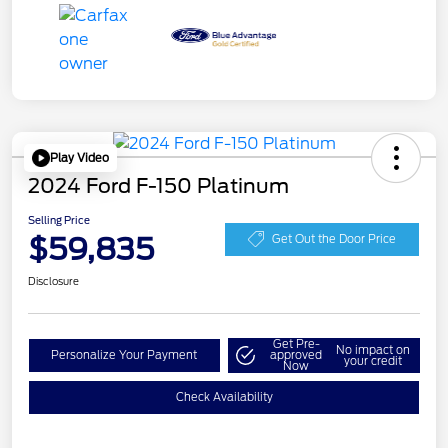
Play Video
2024 Ford F-150 Platinum
Selling Price
$59,835
Get Out the Door Price
Disclosure
Get Pre-
No impact on
Personalize Your Payment
approved
your credit
Now
Check Availability