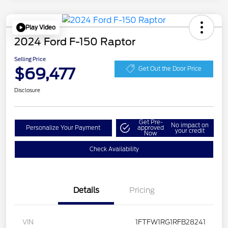
Play Video
2024 Ford F-150 Raptor
Selling Price
$69,477
Get Out the Door Price
Disclosure
Get Pre-
No impact on
Personalize Your Payment
approved
your credit
Now
Check Availability
Details
Pricing
VIN
1FTFW1RG1RFB28241