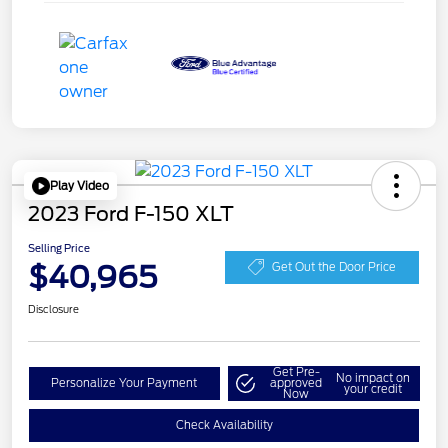
Play Video
2023 Ford F-150 XLT
Selling Price
$40,965
Get Out the Door Price
Disclosure
Get Pre-
No impact on
Personalize Your Payment
approved
your credit
Now
Check Availability