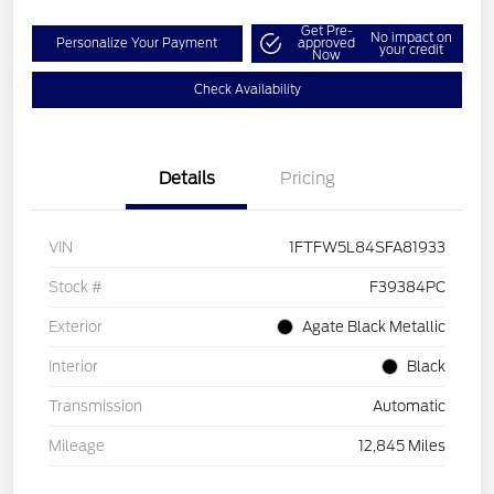
Get Pre-
No impact on
Personalize Your Payment
approved
your credit
Now
Check Availability
Details
Pricing
VIN
1FTFW5L84SFA81933
Stock #
F39384PC
Exterior
Agate Black Metallic
Interior
Black
Transmission
Automatic
Mileage
12,845 Miles