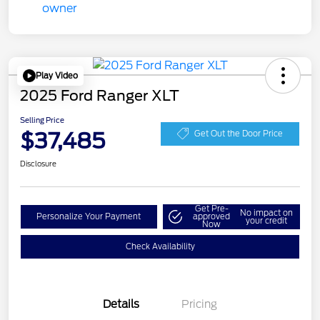
Play Video
2025 Ford Ranger XLT
Selling Price
$37,485
Get Out the Door Price
Disclosure
Get Pre-
No impact on
Personalize Your Payment
approved
your credit
Now
Check Availability
Details
Pricing