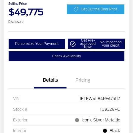
Selling Price
$49,775
Get Out the Door Price
Disclosure
Get Pre-
No impact on
Personalize Your Payment
approved
your credit
Now
Check Availability
Details
Pricing
VIN
1FTFW4L84RFA75117
Stock #
F39329PC
Exterior
Iconic Silver Metallic
Interior
Black