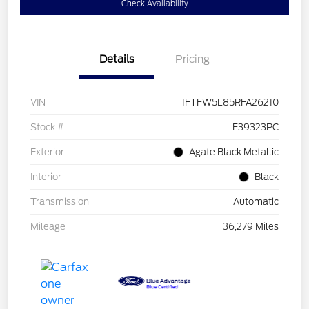
Check Availability
Details
Pricing
VIN
1FTFW5L85RFA26210
Stock #
F39323PC
Exterior
Agate Black Metallic
Interior
Black
Transmission
Automatic
Mileage
36,279 Miles