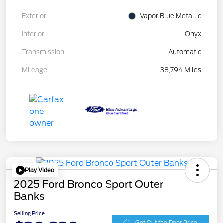
Exterior
Vapor Blue Metallic
Interior
Onyx
Transmission
Automatic
Mileage
38,794 Miles
Play Video
2025 Ford Bronco Sport Outer
Banks
Selling Price
Get Out the Door Price