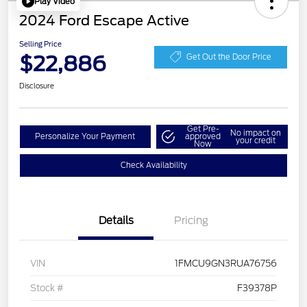
Play Video
2024 Ford Escape Active
Selling Price
$22,886
Get Out the Door Price
Disclosure
Get Pre-
No impact on
Personalize Your Payment
approved
your credit
Now
Check Availability
Details
Pricing
VIN
1FMCU9GN3RUA76756
Stock #
F39378P