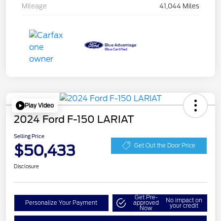
Mileage
41,044 Miles
Play Video
2024 Ford F-150 LARIAT
Selling Price
$50,433
Get Out the Door Price
Disclosure
Get Pre-
No impact on
Personalize Your Payment
approved
your credit
Now