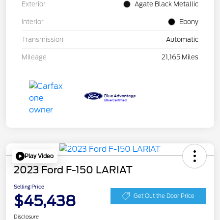
Exterior
Agate Black Metallic
Interior
Ebony
Transmission
Automatic
Mileage
21,165 Miles
Play Video
2023 Ford F-150 LARIAT
Selling Price
$45,438
Get Out the Door Price
Disclosure