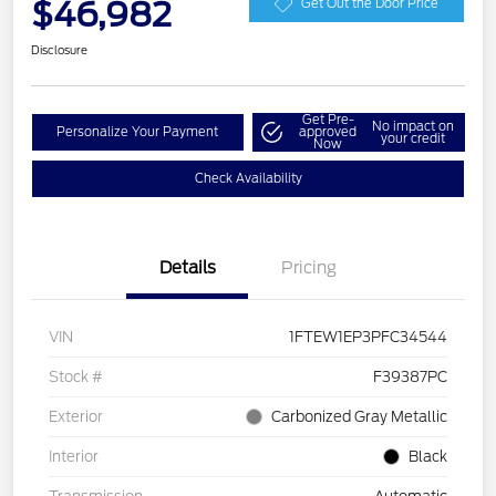
$46,982
Get Out the Door Price
Disclosure
Get Pre-
No impact on
Personalize Your Payment
approved
your credit
Now
Check Availability
Details
Pricing
VIN
1FTEW1EP3PFC34544
Stock #
F39387PC
Exterior
Carbonized Gray Metallic
Interior
Black