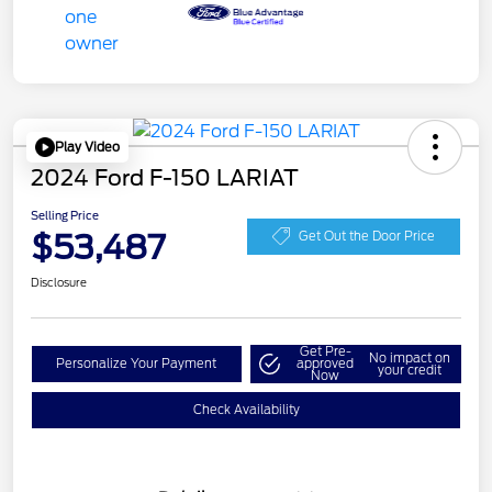
Play Video
2024 Ford F-150 LARIAT
Selling Price
$53,487
Get Out the Door Price
Disclosure
Get Pre-
No impact on
Personalize Your Payment
approved
your credit
Now
Check Availability