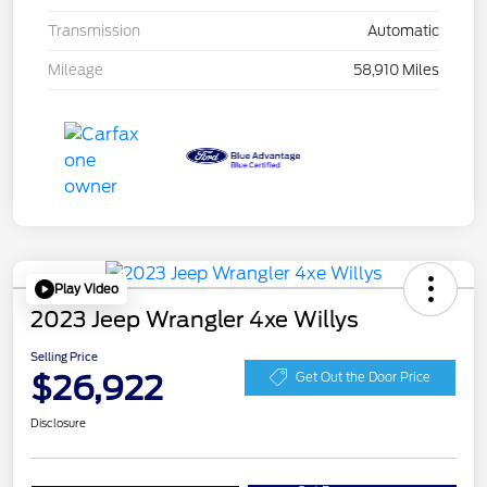
Transmission
Automatic
Mileage
58,910 Miles
Play Video
2023 Jeep Wrangler 4xe Willys
Selling Price
$26,922
Get Out the Door Price
Disclosure