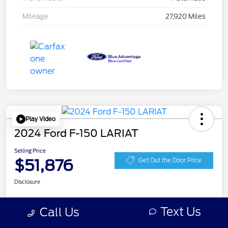
Mileage
27,920 Miles
Play Video
2024 Ford F-150 LARIAT
Selling Price
$51,876
Get Out the Door Price
Disclosure
Text Us
Call Us
Get Pre-
No impact on
Personalize Your Payment
approved
your credit
Now