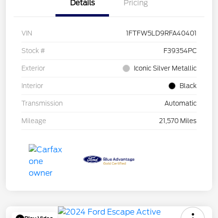
Details
Pricing
VIN
1FTFW5LD9RFA40401
Stock #
F39354PC
Exterior
Iconic Silver Metallic
Interior
Black
Transmission
Automatic
Mileage
21,570 Miles