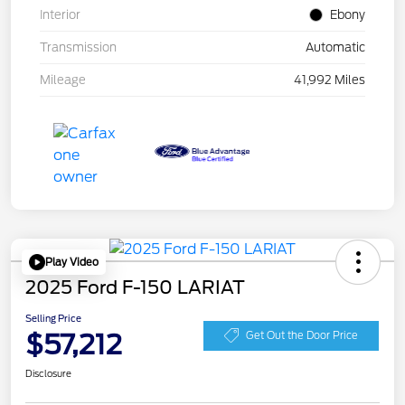
Interior
Ebony
Transmission
Automatic
Mileage
41,992 Miles
Play Video
2025 Ford F-150 LARIAT
Selling Price
$57,212
Get Out the Door Price
Disclosure