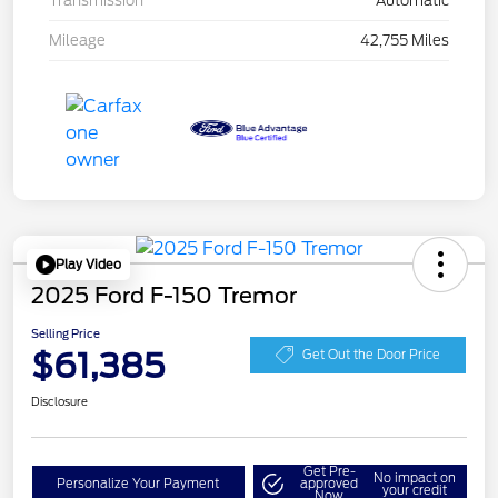
Transmission
Automatic
Mileage
42,755 Miles
Play Video
2025 Ford F-150 Tremor
Selling Price
$61,385
Get Out the Door Price
Disclosure
Get Pre-
No impact on
Personalize Your Payment
approved
your credit
Now