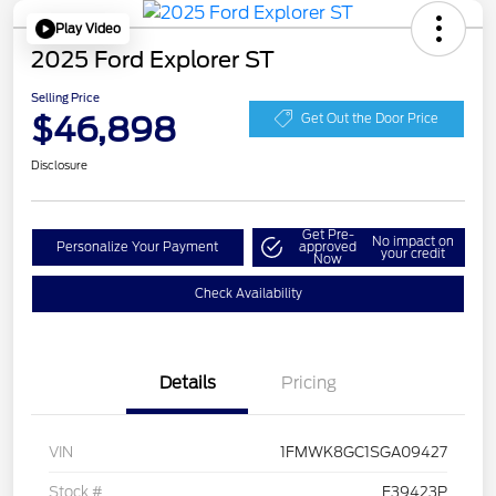
Play Video
2025 Ford Explorer ST
Selling Price
$46,898
Get Out the Door Price
Disclosure
Get Pre-
No impact on
Personalize Your Payment
approved
your credit
Now
Check Availability
Details
Pricing
VIN
1FMWK8GC1SGA09427
Stock #
F39423P