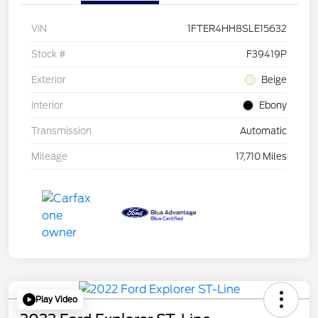
VIN
1FTER4HH8SLE15632
Stock #
F39419P
Exterior
Beige
Interior
Ebony
Transmission
Automatic
Mileage
17,710 Miles
Play Video