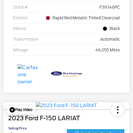
Stock #
F39346PC
Exterior
Rapid Red Metallic Tinted Clearcoat
Interior
Black
Transmission
Automatic
Mileage
46,055 Miles
Play Video
2023 Ford F-150 LARIAT
Selling Price