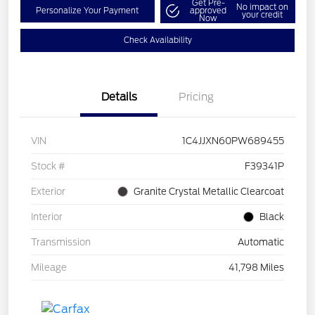
Get Pre-
No impact on
Personalize Your Payment
approved
your credit
Now
Check Availability
Details
Pricing
VIN
1C4JJXN60PW689455
Stock #
F39341P
Exterior
Granite Crystal Metallic Clearcoat
Interior
Black
Transmission
Automatic
Mileage
41,798 Miles