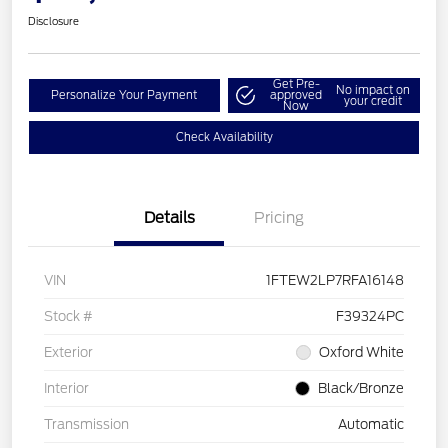
Disclosure
Get Pre-
No impact on
Personalize Your Payment
approved
your credit
Now
Check Availability
Details
Pricing
VIN
1FTEW2LP7RFA16148
Stock #
F39324PC
Exterior
Oxford White
Interior
Black/Bronze
Transmission
Automatic