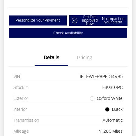
Get Pre-
No impact on
Personalize Your Payment
approved
your credit
Now
Check Availability
Details
Pricing
VIN
1FTEW1EP8PFD14485
Stock #
F39397PC
Exterior
Oxford White
Interior
Black
Transmission
Automatic
Mileage
41,280 Miles