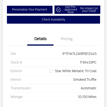
Get Pre-
No impact on
Personalize Your Payment
approved
your credit
Now
Check Availability
Details
Pricing
VIN
1FTFW7LDXRFB72045
Stock #
F39433PC
Exterior
Star White Metallic Tri Coat
Interior
Smoked Truffle
Transmission
Automatic
Mileage
33,150 Miles