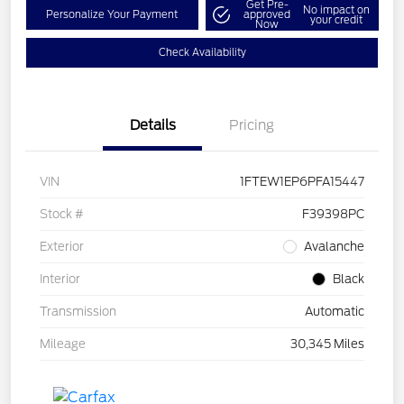
Get Pre-
No impact on
Personalize Your Payment
approved
your credit
Now
Check Availability
Details
Pricing
VIN
1FTEW1EP6PFA15447
Stock #
F39398PC
Exterior
Avalanche
Interior
Black
Transmission
Automatic
Mileage
30,345 Miles