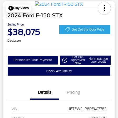
Play Video
2024 Ford F-150 STX
Selling Price
$38,075
Get Out the Door Price
Disclosure
Get Pre-
No impact on
Personalize Your Payment
approved
your credit
Now
Check Availability
Details
Pricing
VIN
1FTEW2LP8RFA07782