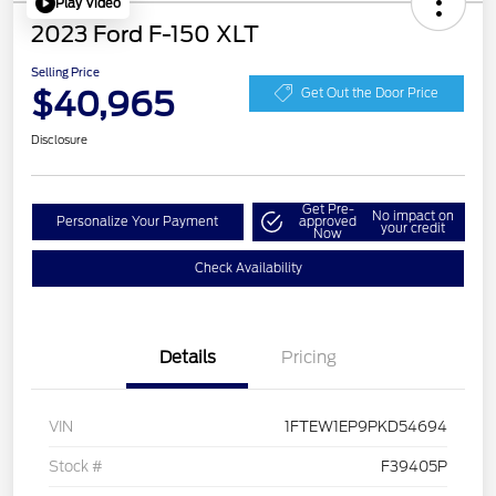
Play Video
2023 Ford F-150 XLT
Selling Price
$40,965
Get Out the Door Price
Disclosure
Get Pre-
No impact on
Personalize Your Payment
approved
your credit
Now
Check Availability
Details
Pricing
VIN
1FTEW1EP9PKD54694
Stock #
F39405P