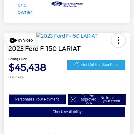
Play Video
2023 Ford F-150 LARIAT
Selling Price
$45,438
Get Out the Door Price
Disclosure
Get Pre-
No impact on
Personalize Your Payment
approved
your credit
Now
Check Availability