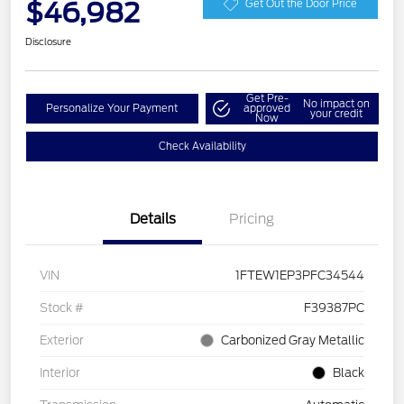
$46,982
Get Out the Door Price
Disclosure
Get Pre-
No impact on
Personalize Your Payment
approved
your credit
Now
Check Availability
Details
Pricing
VIN
1FTEW1EP3PFC34544
Stock #
F39387PC
Exterior
Carbonized Gray Metallic
Interior
Black