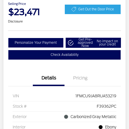
Selling Price
$23,471
Get Out the Door Price
Disclosure
Get Pre-
No impact on
Personalize Your Payment
approved
your credit
Now
Check Availability
Details
Pricing
VIN
1FMCU9JA8RUA53219
Stock #
F39362PC
Exterior
Carbonized Gray Metallic
Interior
Ebony