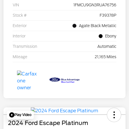
VIN
1FMCU9GN3RUA76756
Stock #
F39378P
Exterior
Agate Black Metallic
Interior
Ebony
Transmission
Automatic
Mileage
21,165 Miles
Play Video
2024 Ford Escape Platinum