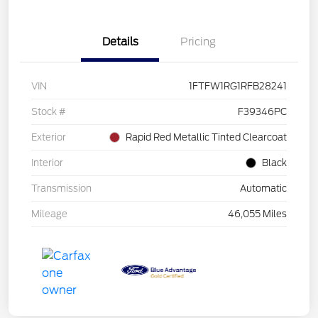
Details
Pricing
VIN
1FTFW1RG1RFB28241
Stock #
F39346PC
Exterior
Rapid Red Metallic Tinted Clearcoat
Interior
Black
Transmission
Automatic
Mileage
46,055 Miles