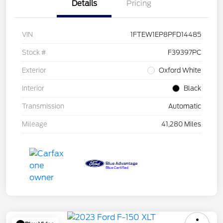
Details
Pricing
VIN
1FTEW1EP8PFD14485
Stock #
F39397PC
Exterior
Oxford White
Interior
Black
Transmission
Automatic
Mileage
41,280 Miles