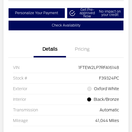
Get Pre-
No impact on
Personalize Your Payment
approved
your credit
Now
Check Availability
Details
Pricing
VIN
1FTEW2LP7RFA16148
Stock #
F39324PC
Exterior
Oxford White
Interior
Black/Bronze
Transmission
Automatic
Mileage
41,044 Miles