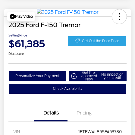
Play Video
2025 Ford F-150 Tremor
Selling Price
$61,385
Get Out the Door Price
Disclosure
Get Pre-
No impact on
Personalize Your Payment
approved
your credit
Now
Check Availability
Details
Pricing
VIN
1FTFW4L85SFA53780