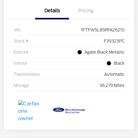
Details
Pricing
VIN
1FTFW5L85RFA26210
Stock #
F39323PC
Exterior
Agate Black Metallic
Interior
Black
Transmission
Automatic
Mileage
36,279 Miles