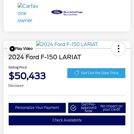
Play Video
2024 Ford F-150 LARIAT
Selling Price
$50,433
Get Out the Door Price
Disclosure
Get Pre-
No impact on
Personalize Your Payment
approved
your credit
Now
Check Availability