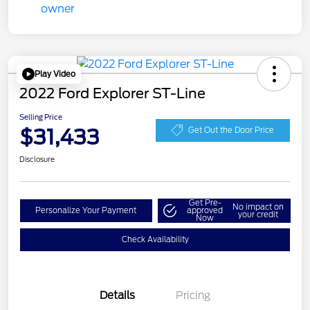
Play Video
2022 Ford Explorer ST-Line
Selling Price
$31,433
Get Out the Door Price
Disclosure
Get Pre-
No impact on
Personalize Your Payment
approved
your credit
Now
Check Availability
Details
Pricing