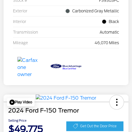
Stock #
F39303PC
Exterior
Carbonized Gray Metallic
Interior
Black
Transmission
Automatic
Mileage
46,070 Miles
Play Video
2024 Ford F-150 Tremor
Selling Price
$49,775
Get Out the Door Price