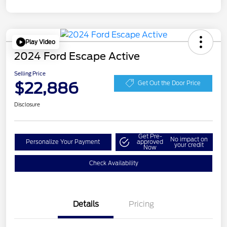
Play Video
2024 Ford Escape Active
Selling Price
$22,886
Get Out the Door Price
Disclosure
Get Pre-
No impact on
Personalize Your Payment
approved
your credit
Now
Check Availability
Details
Pricing