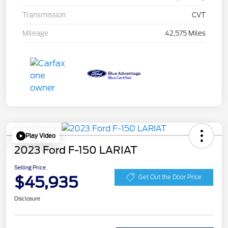
Transmission
CVT
Mileage
42,575 Miles
Play Video
2023 Ford F-150 LARIAT
Selling Price
$45,935
Get Out the Door Price
Disclosure