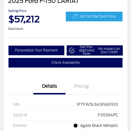
2025 Ford F-150 LARIAT
Selling Price
$57,212
Get Out the Door Price
Disclosure
Get Pre-
No impact on
Personalize Your Payment
approved
your credit
Now
Check Availability
Details
Pricing
VIN
1FTFW5L84SFA81933
Stock #
F39384PC
Exterior
Agate Black Metallic