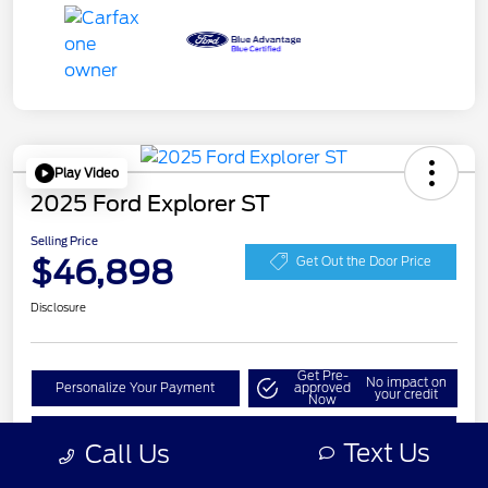
Play Video
2025 Ford Explorer ST
Selling Price
$46,898
Get Out the Door Price
Disclosure
Get Pre-
No impact on
Personalize Your Payment
approved
your credit
Now
Check Availability
Text Us
Call Us