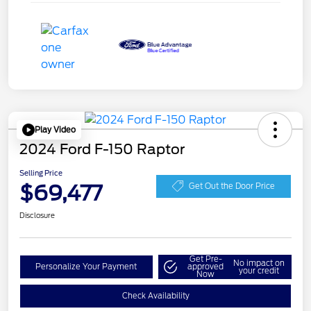
Play Video
2024 Ford F-150 Raptor
Selling Price
$69,477
Get Out the Door Price
Disclosure
Get Pre-
No impact on
Personalize Your Payment
approved
your credit
Now
Check Availability