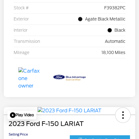
Stock #
F39382PC
Exterior
Agate Black Metallic
Interior
Black
Transmission
Automatic
Mileage
18,100 Miles
Play Video
2023 Ford F-150 LARIAT
Selling Price