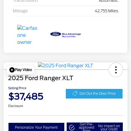
Transmission
Automatic
Mileage
42,755 Miles
Play Video
2025 Ford Ranger XLT
Selling Price
$37,485
Get Out the Door Price
Disclosure
Get Pre-
No impact on
Personalize Your Payment
approved
your credit
Now