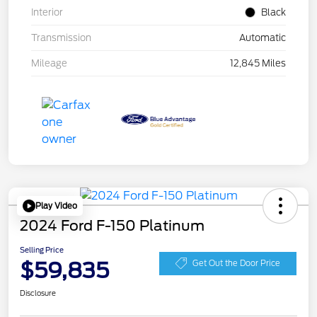
Interior
Black
Transmission
Automatic
Mileage
12,845 Miles
Play Video
2024 Ford F-150 Platinum
Selling Price
$59,835
Get Out the Door Price
Disclosure