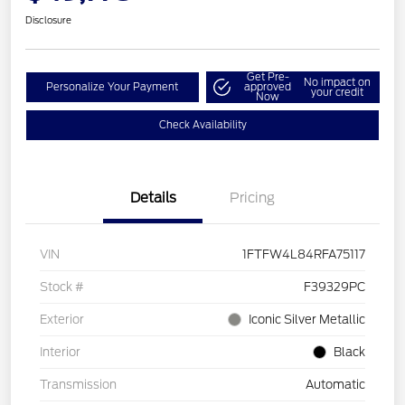
Disclosure
Get Pre-
No impact on
Personalize Your Payment
approved
your credit
Now
Check Availability
Details
Pricing
VIN
1FTFW4L84RFA75117
Stock #
F39329PC
Exterior
Iconic Silver Metallic
Interior
Black
Transmission
Automatic