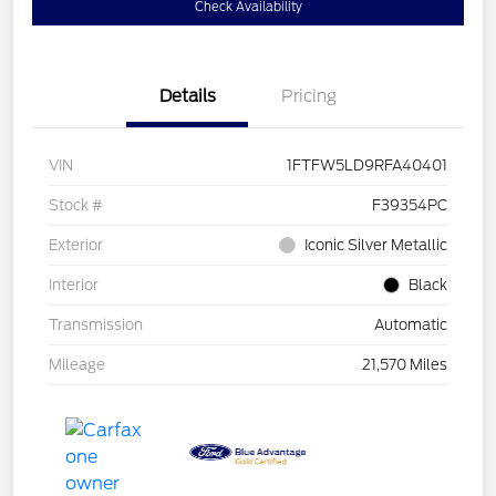
Check Availability
Details
Pricing
VIN
1FTFW5LD9RFA40401
Stock #
F39354PC
Exterior
Iconic Silver Metallic
Interior
Black
Transmission
Automatic
Mileage
21,570 Miles