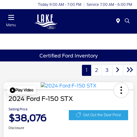
Today 9:00 AM - 7:00 PM
Service 7:00 AM - 6:00 PM
Menu
Certified Ford Inventory
1
2
3
Play Video
2024 Ford F-150 STX
Selling Price
$38,076
Get Out the Door Price
Disclosure