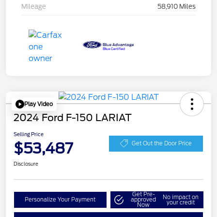
Mileage
58,910 Miles
Play Video
2024 Ford F-150 LARIAT
Selling Price
$53,487
Get Out the Door Price
Disclosure
Get Pre-
No impact on
Personalize Your Payment
approved
your credit
Now