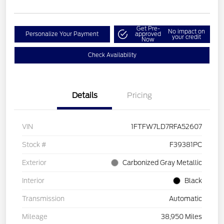
Get Pre-
No impact on
Personalize Your Payment
approved
your credit
Now
Check Availability
Details
Pricing
VIN
1FTFW7LD7RFA52607
Stock #
F39381PC
Exterior
Carbonized Gray Metallic
Interior
Black
Transmission
Automatic
Mileage
38,950 Miles