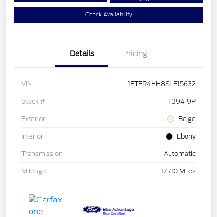
Check Availability
Details
Pricing
VIN
1FTER4HH8SLE15632
Stock #
F39419P
Exterior
Beige
Interior
Ebony
Transmission
Automatic
Mileage
17,710 Miles