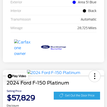
Exterior
Area 51 Blue
Interior
Black
Transmission
Automatic
Mileage
28,725 Miles
Play Video
2024 Ford F-150 Platinum
Selling Price
$57,829
Get Out the Door Price
Disclosure