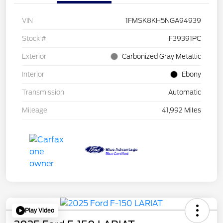
VIN
1FMSK8KH5NGA94939
Stock #
F39391PC
Exterior
Carbonized Gray Metallic
Interior
Ebony
Transmission
Automatic
Mileage
41,992 Miles
Play Video